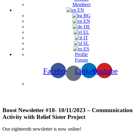
Members
EN
BG
EN
DE
EL
IT
SL
ES
Profile
Forum
Facebook
Linkedin
Youtube
Newsletters
Boost Newsletter #18- 10/11/2023 – Communication
Activity with Relief Sister Project
Our eighteenth newsletter is now online!