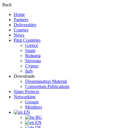
Back
Home
Partners
Deliverables
Courses
News
Pilot Countries
Greece
Spain
Bulgaria
Slovenia
Cyprus
Italy
Downloads
Dissemination Material
Consortium Publications
Sister Projects
Networking
Groups
Members
EN
BG
EN
DE