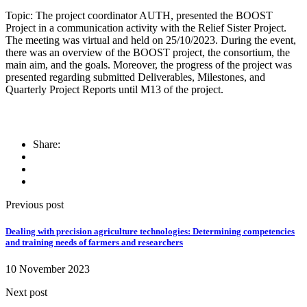
Topic: The project coordinator AUTH, presented the BOOST
Project in a communication activity with the Relief Sister Project.
The meeting was virtual and held on 25/10/2023. During the event,
there was an overview of the BOOST project, the consortium, the
main aim, and the goals. Moreover, the progress of the project was
presented regarding submitted Deliverables, Milestones, and
Quarterly Project Reports until M13 of the project.
Share:
Previous post
Dealing with precision agriculture technologies: Determining competencies
and training needs of farmers and researchers
10 November 2023
Next post