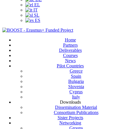
EL
IT
SL
ES
Home
Partners
Deliverables
Courses
News
Pilot Countries
Greece
Spain
Bulgaria
Slovenia
Cyprus
Italy
Downloads
Dissemination Material
Consortium Publications
Sister Projects
Networking
Groups