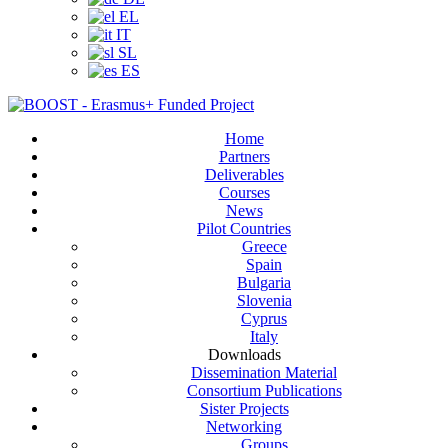
EL
IT
SL
ES
Home
Partners
Deliverables
Courses
News
Pilot Countries
Greece
Spain
Bulgaria
Slovenia
Cyprus
Italy
Downloads
Dissemination Material
Consortium Publications
Sister Projects
Networking
Groups