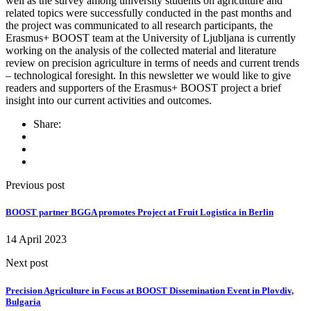
well as the survey among university students on agriculture and
related topics were successfully conducted in the past months and
the project was communicated to all research participants, the
Erasmus+ BOOST team at the University of Ljubljana is currently
working on the analysis of the collected material and literature
review on precision agriculture in terms of needs and current trends
– technological foresight. In this newsletter we would like to give
readers and supporters of the Erasmus+ BOOST project a brief
insight into our current activities and outcomes.
Share:
Previous post
BOOST partner BGGA promotes Project at Fruit Logistica in Berlin
14 April 2023
Next post
Precision Agriculture in Focus at BOOST Dissemination Event in Plovdiv,
Bulgaria