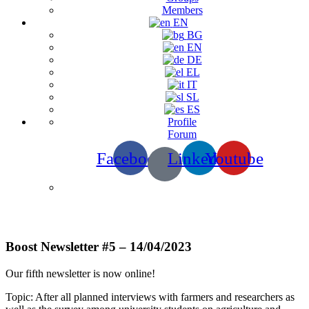
Members
EN
BG
EN
DE
EL
IT
SL
ES
Profile
Forum
Facebook
Linkedin
Youtube
Newsletters
Boost Newsletter #5 – 14/04/2023
Our fifth newsletter is now online!
Topic: After all planned interviews with farmers and researchers as