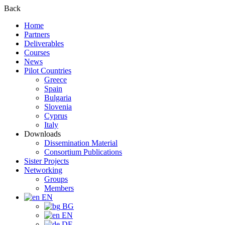
Back
Home
Partners
Deliverables
Courses
News
Pilot Countries
Greece
Spain
Bulgaria
Slovenia
Cyprus
Italy
Downloads
Dissemination Material
Consortium Publications
Sister Projects
Networking
Groups
Members
EN
BG
EN
DE