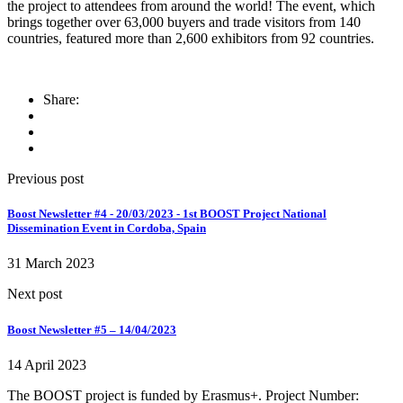
the project to attendees from around the world! The event, which
brings together over 63,000 buyers and trade visitors from 140
countries, featured more than 2,600 exhibitors from 92 countries.
Share:
Previous post
Boost Newsletter #4 - 20/03/2023 - 1st BOOST Project National
Dissemination Event in Cordoba, Spain
31 March 2023
Next post
Boost Newsletter #5 – 14/04/2023
14 April 2023
The BOOST project is funded by Erasmus+. Project Number: