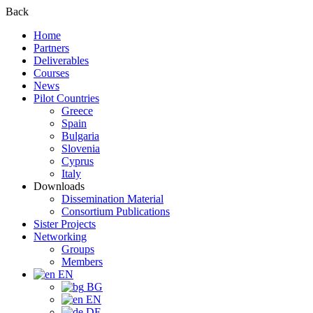
Back
Home
Partners
Deliverables
Courses
News
Pilot Countries
Greece
Spain
Bulgaria
Slovenia
Cyprus
Italy
Downloads
Dissemination Material
Consortium Publications
Sister Projects
Networking
Groups
Members
EN
BG
EN
DE