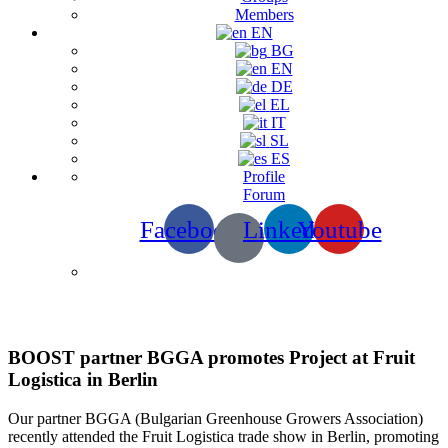
Members
EN
BG
EN
DE
EL
IT
SL
ES
Profile
Forum
Facebook
Linkedin
Youtube
News & Events
BOOST partner BGGA promotes Project at Fruit
Logistica in Berlin
Our partner BGGA (Bulgarian Greenhouse Growers Association)
recently attended the Fruit Logistica trade show in Berlin, promoting