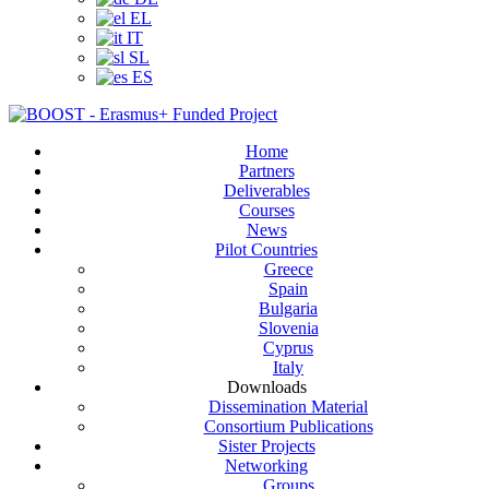
EL
IT
SL
ES
Home
Partners
Deliverables
Courses
News
Pilot Countries
Greece
Spain
Bulgaria
Slovenia
Cyprus
Italy
Downloads
Dissemination Material
Consortium Publications
Sister Projects
Networking
Groups