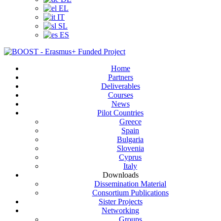
EL
IT
SL
ES
Home
Partners
Deliverables
Courses
News
Pilot Countries
Greece
Spain
Bulgaria
Slovenia
Cyprus
Italy
Downloads
Dissemination Material
Consortium Publications
Sister Projects
Networking
Groups