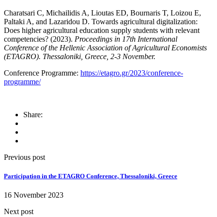
Charatsari C, Michailidis A, Lioutas ED, Bournaris T, Loizou E,
Paltaki A, and Lazaridou D. Towards agricultural digitalization:
Does higher agricultural education supply students with relevant
competencies? (2023).
Proceedings in 17th International
Conference of the Hellenic Association of Agricultural Economists
(ETAGRO). Thessaloniki, Greece, 2-3 November.
Conference Programme:
https://etagro.gr/2023/conference-
programme/
Share:
Previous post
Participation in the ETAGRO Conference, Thessaloniki, Greece
16 November 2023
Next post