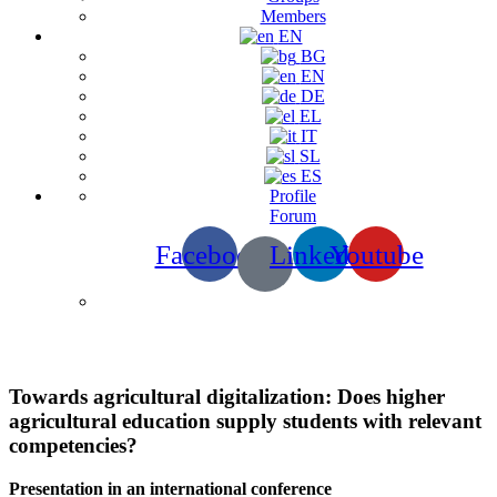
Members
EN
BG
EN
DE
EL
IT
SL
ES
Profile
Forum
Facebook
Linkedin
Youtube
Presentation
Towards agricultural digitalization: Does higher
agricultural education supply students with relevant
competencies?
Presentation in an international conference