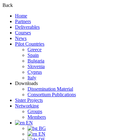
Back
Home
Partners
Deliverables
Courses
News
Pilot Countries
Greece
Spain
Bulgaria
Slovenia
Cyprus
Italy
Downloads
Dissemination Material
Consortium Publications
Sister Projects
Networking
Groups
Members
EN
BG
EN
DE