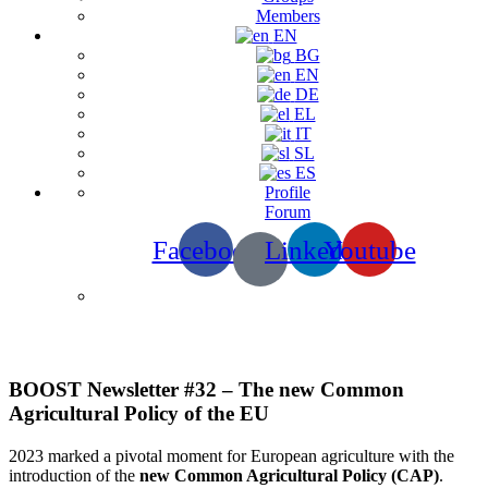
Members
EN
BG
EN
DE
EL
IT
SL
ES
Profile
Forum
Facebook
Linkedin
Youtube
Newsletters
BOOST Newsletter #32 – The new Common
Agricultural Policy of the EU
2023 marked a pivotal moment for European agriculture with the
introduction of the
new Common Agricultural Policy (CAP)
.