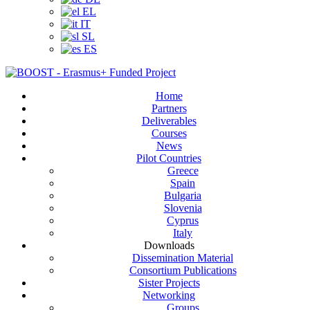
EL
IT
SL
ES
Home
Partners
Deliverables
Courses
News
Pilot Countries
Greece
Spain
Bulgaria
Slovenia
Cyprus
Italy
Downloads
Dissemination Material
Consortium Publications
Sister Projects
Networking
Groups