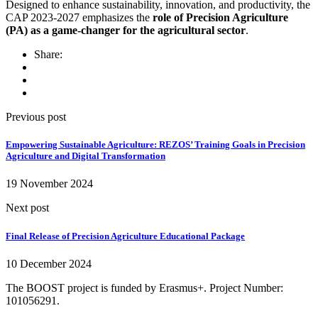
Designed to enhance sustainability, innovation, and productivity, the
CAP 2023-2027 emphasizes the
role of Precision Agriculture
(PA) as a game-changer for the agricultural sector
.
Share:
Previous post
Empowering Sustainable Agriculture: REZOS’ Training Goals in Precision
Agriculture and Digital Transformation
19 November 2024
Next post
Final Release of Precision Agriculture Educational Package
10 December 2024
The BOOST project is funded by Erasmus+. Project Number:
101056291.