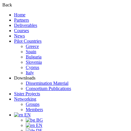
Back
Home
Partners
Deliverables
Courses
News
Pilot Countries
Greece
Spain
Bulgaria
Slovenia
Cyprus
Italy
Downloads
Dissemination Material
Consortium Publications
Sister Projects
Networking
Groups
Members
EN
BG
EN
DE